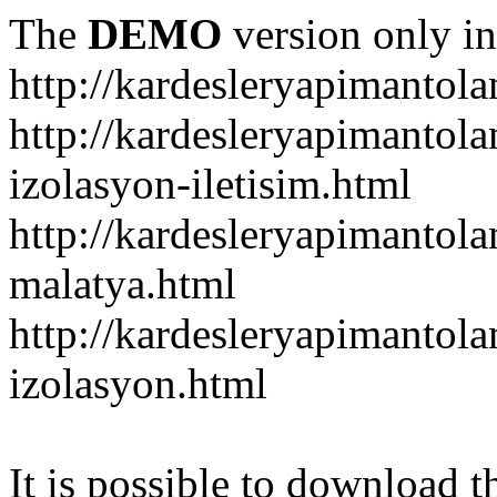
The
DEMO
version only in
http://kardesleryapimantol
http://kardesleryapimantol
izolasyon-iletisim.html
http://kardesleryapimanto
malatya.html
http://kardesleryapimantol
izolasyon.html
It is possible to download th