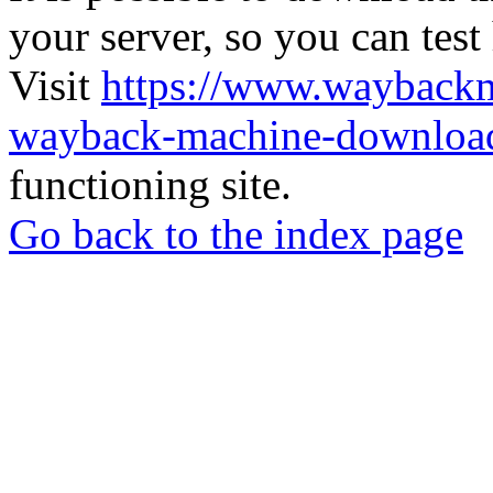
your server, so you can test
Visit
https://www.wayback
wayback-machine-download
functioning site.
Go back to the index page