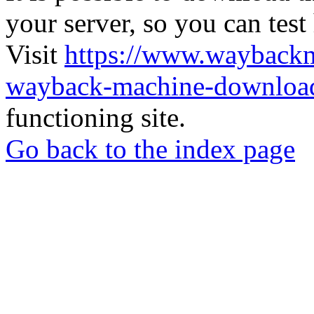
your server, so you can test
Visit
https://www.wayback
wayback-machine-download
functioning site.
Go back to the index page