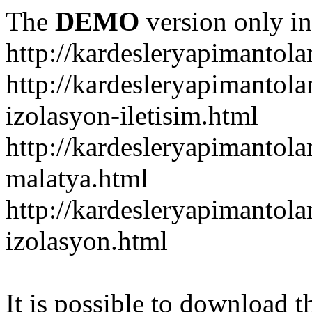
The
DEMO
version only in
http://kardesleryapimantol
http://kardesleryapimantol
izolasyon-iletisim.html
http://kardesleryapimanto
malatya.html
http://kardesleryapimantol
izolasyon.html
It is possible to download th