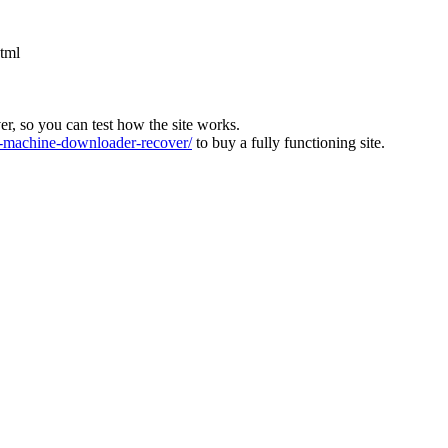
html
ver, so you can test how the site works.
machine-downloader-recover/
to buy a fully functioning site.