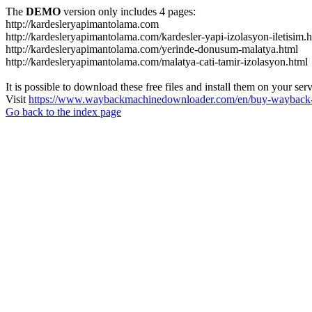
The
DEMO
version only includes 4 pages:
http://kardesleryapimantolama.com
http://kardesleryapimantolama.com/kardesler-yapi-izolasyon-iletisim.
http://kardesleryapimantolama.com/yerinde-donusum-malatya.html
http://kardesleryapimantolama.com/malatya-cati-tamir-izolasyon.html
It is possible to download these free files and install them on your ser
Visit
https://www.waybackmachinedownloader.com/en/buy-wayback-
Go back to the index page