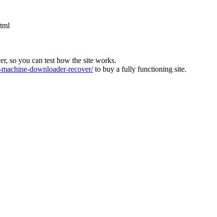
html
ver, so you can test how the site works.
machine-downloader-recover/
to buy a fully functioning site.