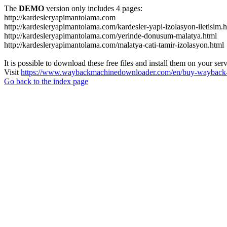
The
DEMO
version only includes 4 pages:
http://kardesleryapimantolama.com
http://kardesleryapimantolama.com/kardesler-yapi-izolasyon-iletisim.
http://kardesleryapimantolama.com/yerinde-donusum-malatya.html
http://kardesleryapimantolama.com/malatya-cati-tamir-izolasyon.html
It is possible to download these free files and install them on your ser
Visit
https://www.waybackmachinedownloader.com/en/buy-wayback-
Go back to the index page