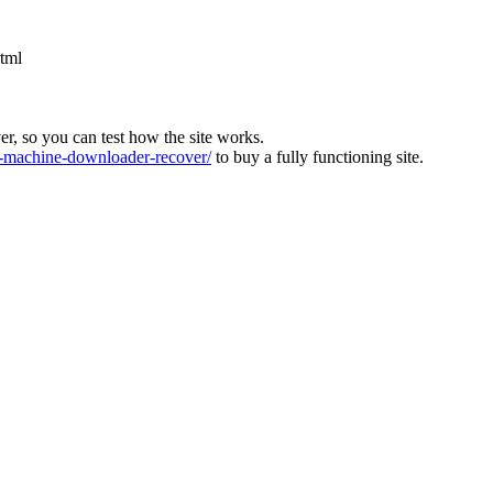
html
ver, so you can test how the site works.
machine-downloader-recover/
to buy a fully functioning site.