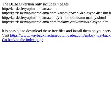
The
DEMO
version only includes 4 pages:
http://kardesleryapimantolama.com
http://kardesleryapimantolama.com/kardesler-yapi-izolasyon-iletisim.
http://kardesleryapimantolama.com/yerinde-donusum-malatya.html
http://kardesleryapimantolama.com/malatya-cati-tamir-izolasyon.html
It is possible to download these free files and install them on your ser
Visit
https://www.waybackmachinedownloader.com/en/buy-wayback-
Go back to the index page